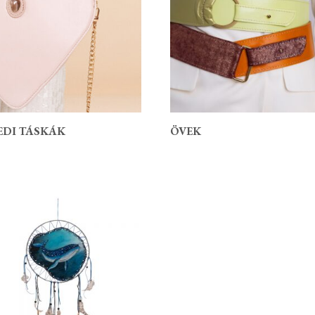
EDI TÁSKÁK
ÖVEK