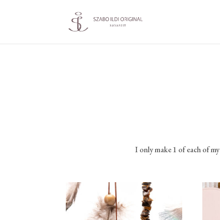
I only make 1 of each of m