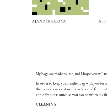
AJÁNDÉKKÁRTYA
ÁLO
My bags are made to last, and I hope you will us
In order to keep your leather bag with you for a 
then, once a week, it needs to be cared for. Leat
and only put as much as you can comfortably fit
CLEANING