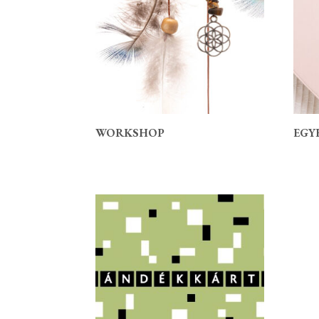
WORKSHOP
EGY