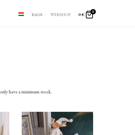
0
BAGS
WEBSHOP
0
€
 only have a minimum stock.