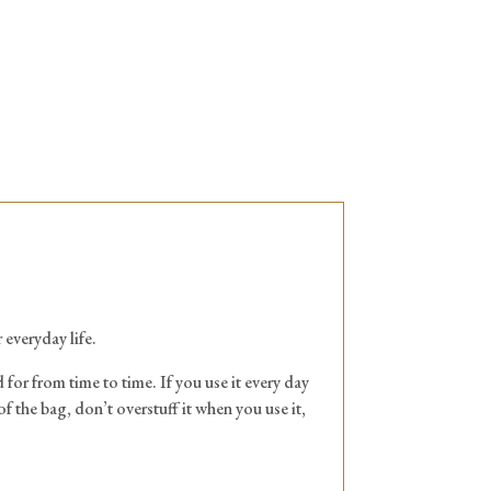
 everyday life.
 for from time to time. If you use it every day
of the bag, don’t overstuff it when you use it,