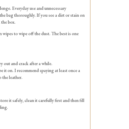
hallenge. Everyday use and unnecessary
he bag thoroughly. If you see a dirt or stain on
n the box.
in wipes to wipe off the dust. The best is one
y out and crack after a while.
ipe it on. I recommend spaying at least once a
 the leather.
 it safely, clean it carefully first and then fill
ding.