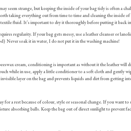
 it may seem strange, but keeping the inside of your bag tidy is often a c
rth taking everything out from time to time and cleaning the inside of t
textile fluid. It’s important to dry it thoroughly before putting it back i
quires regularity. If your bag gets messy, use a leather cleanser or lanol
od) Never soak it in water, I do not put it in the washing machine!
eeswax cream, conditioning is important as without it the leather will dr
ch while in use, apply a little conditioner to a soft cloth and gently w
nvisible layer on the bag and prevents liquids and dirt from getting into
or a rest because of colour, style or seasonal change. If you want to store
oisture absorbing balls. Keep the bag out of direct sunlight to prevent fa