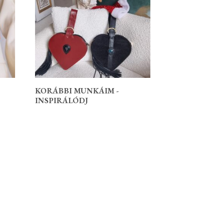
KORÁBBI MUNKÁIM -
INSPIRÁLÓDJ