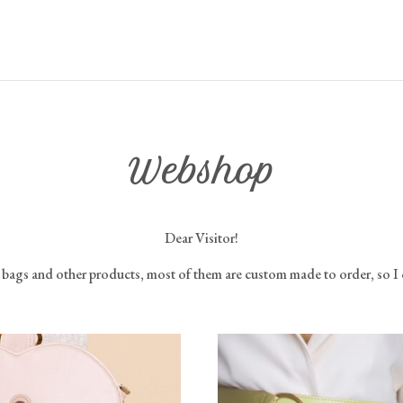
Webshop
Dear Visitor!
y bags and other products, most of them are custom made to order, so I