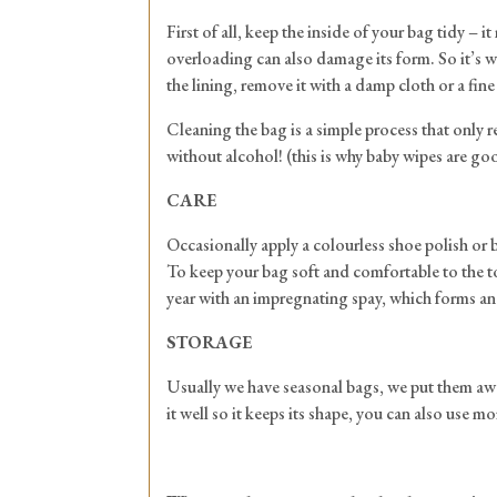
First of all, keep the inside of your bag tidy –
overloading can also damage its form. So it’s wo
the lining, remove it with a damp cloth or a fine 
Cleaning the bag is a simple process that only re
without alcohol! (this is why baby wipes are go
CARE
Occasionally apply a colourless shoe polish or b
To keep your bag soft and comfortable to the tou
year with an impregnating spay, which forms an i
STORAGE
Usually we have seasonal bags, we put them away f
it well so it keeps its shape, you can also use m