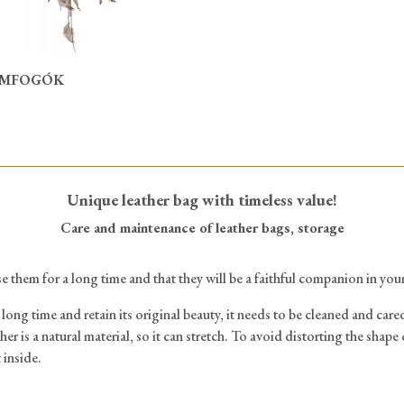
MFOGÓK
Unique leather bag with timeless value!
Care and maintenance of leather bags, storage
e them for a long time and that they will be a faithful companion in your
long time and retain its original beauty, it needs to be cleaned and cared
her is a natural material, so it can stretch. To avoid distorting the shape 
 inside.